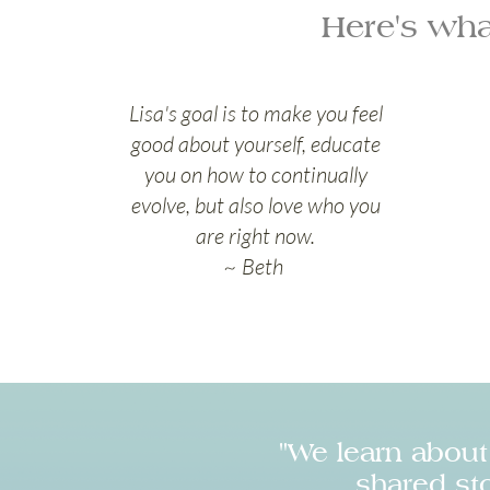
Here's wha
Lisa's goal is to make you feel
good about yourself, educate
you on how to continually
evolve, but also love who you
are right now.
~ Beth
"We learn abou
shared sto