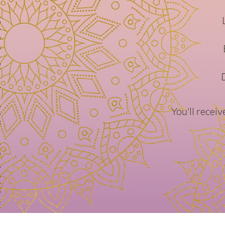
You'll recei