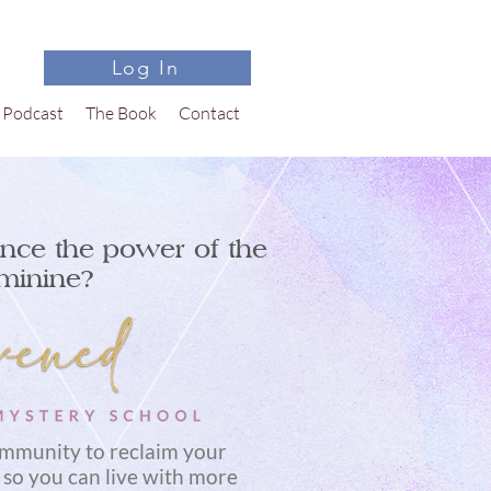
Log In
Podcast
The Book
Contact
nce the power of the
minine?
ommunity to reclaim your
 so you can live with more