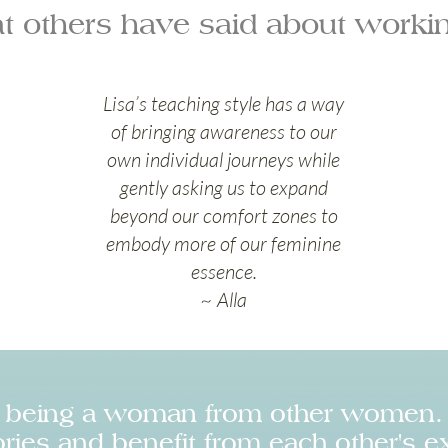
t others have said about workin
Lisa’s teaching style has a way
of bringing awareness to our
own individual journeys while
gently asking us to expand
beyond our comfort zones to
embody more of our feminine
essence.
~ Alla
t being a woman from other women. 
ries and benefit from each other's e