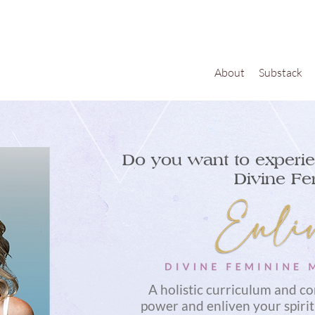
About
Substack
Do you want to experie
Divine Fe
A holistic curriculum and c
power and enliven your spirit