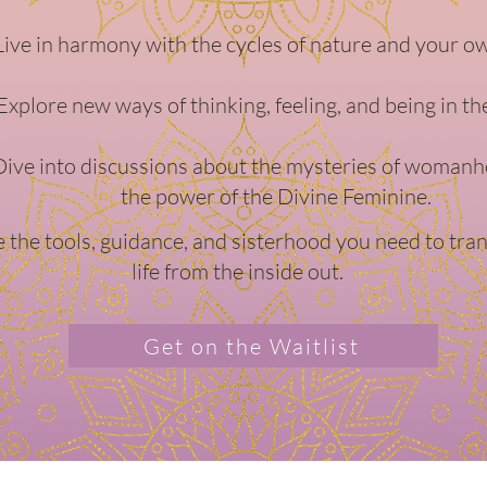
Live in harmony with the cycles of nature and your o
Explore new ways of thinking, feeling, and being in th
Dive into discussions about the mysteries of woman
the power of the Divine Feminine.
ve the tools, guidance, and sisterhood you need to tr
life from the inside out.
Get on the Waitlist