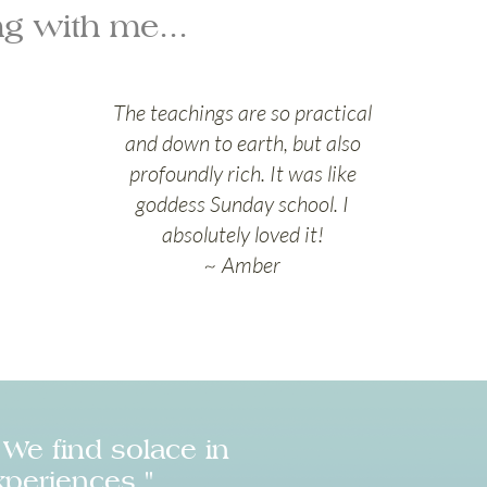
g with me...
The teachings are so practical
and down to earth, but also
profoundly rich. It was like
goddess Sunday school. I
absolutely loved it!
~ Amber
We find solace in
xperiences."