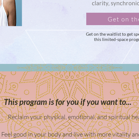
clarity, synchroni
Get on th
Get on the waitlist to get 
this limited-space pro
This program is for you if you want to...
Reclaim your physical, emotional, and spiritual he
Feel good in your body and live with more vitality an