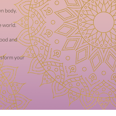
wn body.
e world.
hood and
ansform your