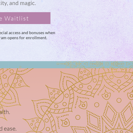
city, and magic.
e Waitlist
special access and bonuses when
gram opens for enrollment.
alth.
d ease.