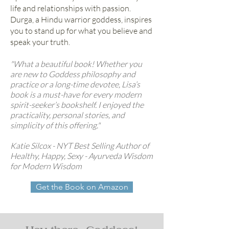
life and relationships with passion.
Durga, a Hindu warrior goddess, inspires
you to stand up for what you believe and
speak your truth.
"What a beautiful book! Whether you
are new to Goddess philosophy and
practice or a long-time devotee, Lisa’s
book is a must-have for every modern
spirit-seeker’s bookshelf. I enjoyed the
practicality, personal stories, and
simplicity of this offering."
Katie Silcox - NYT Best Selling Author of
Healthy, Happy, Sexy - Ayurveda Wisdom
for Modern Wisdom
Get the Book on Amazon