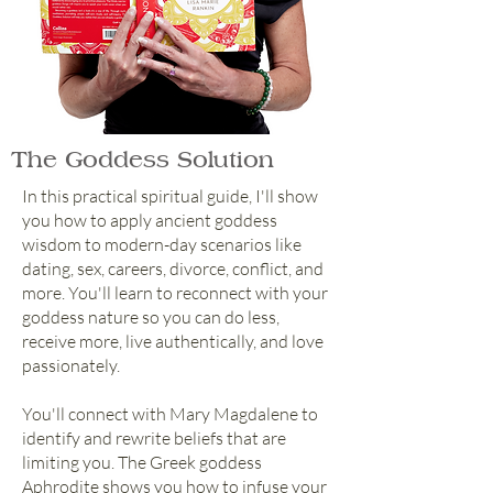
The Goddess Solution
In this practical spiritual guide, I'll show
you how to apply ancient goddess
wisdom to modern-day scenarios like
dating, sex, careers, divorce, conflict, and
more. You'll learn to reconnect with your
goddess nature so you can do less,
receive more, live authentically, and love
passionately.
You'll connect with Mary Magdalene to
identify and rewrite beliefs that are
limiting you. The Greek goddess
Aphrodite shows you how to infuse your