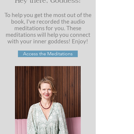
Hey there, Goddess!
To help you get the most out of the
book, I've recorded the audio
meditations for you. These
meditations will help you connect
with your inner goddess! Enjoy!
Access the Meditations