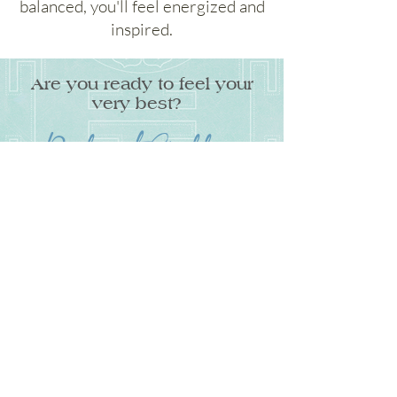
balanced, you'll feel energized and
inspired.
Are you ready to feel your
very best?
Radiant Goddess
A 10-week program to increase your
energy, beat belly bloat, and ignite
your sensuality through Divine
Feminine Ayurveda so you can feel
healthy, radiant, and inspired.
Get on the Waitlist
Get on the waitlist to get special access and
bonuses when this limited-space program
opens for enrollment.