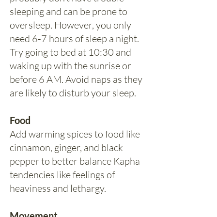
sleeping and can be prone to
oversleep. However, you only
need 6-7 hours of sleep a night.
Try going to bed at 10:30 and
waking up with the sunrise or
before 6 AM. Avoid naps as they
are likely to disturb your sleep.
Food
Add warming spices to food like
cinnamon, ginger, and black
pepper to better balance Kapha
tendencies like feelings of
heaviness and lethargy.
Movement