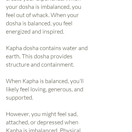
your dosha is imbalanced, you
feel out of whack. When your
dosha is balanced, you feel
energized and inspired.
Kapha dosha contains water and
earth. This dosha provides
structure and containment.
When Kapha is balanced, you'll
likely feel loving, generous, and
supported.
However, you might feel sad,
attached, or depressed when
Kapha is imbalanced. Physical