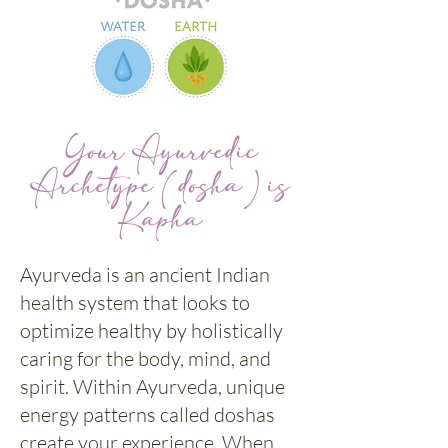
Your Ayurvedic
Archetype (dosha) is
Kapha
Ayurveda is an ancient Indian
health system that looks to
optimize healthy by holistically
caring for the body, mind, and
spirit. Within Ayurveda, unique
energy patterns called doshas
create your experience. When