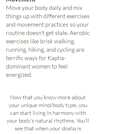
Move your body daily and mix
things up with different exercises
and movement practices so your
routine doesn't get stale. Aerobic
exercises like brisk walking,
running, hiking, and cycling are
terrific ways for Kapha-
dominant women to feel
energized.
Now that you know more about
your unique mind/body type, you
can start living in harmony with
your body's natural rhythms. You'll
see that when your dosha is