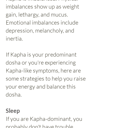
imbalances show up as weight
gain, lethargy, and mucus.
Emotional imbalances include
depression, melancholy, and
inertia.
If Kapha is your predominant
dosha or you're experiencing
Kapha-like symptoms, here are
some strategies to help you raise
your energy and balance this
dosha.
Sleep
If you are Kapha-dominant, you
probably don't have trouble