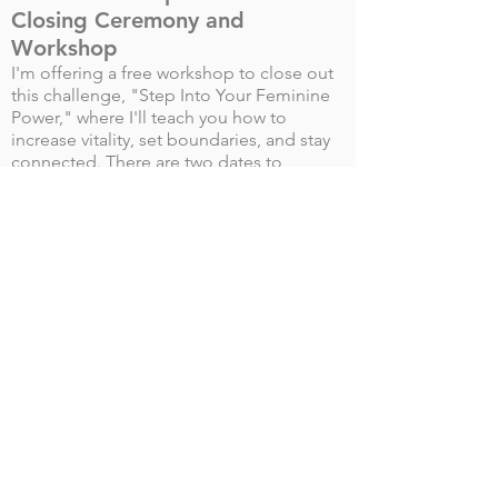
Closing Ceremony and
Workshop
I'm offering a free workshop to close out
this challenge, "Step Into Your Feminine
Power," where I'll teach you how to
increase vitality, set boundaries, and stay
connected. There are two dates to
choose from:
Friday, May 14th at 12 PM EST
Sunday, May 16th at 2 PM EST
Reserve Your Spot!
"At every moment, a woman
makes the choice between the
state of the queen and the
state of a slave girl." ~
Marianne Williamson