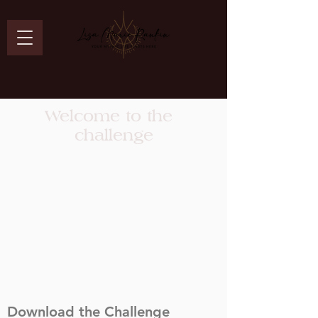
Welcome to the
challenge
Download the Challenge