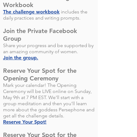
Workbook
The challenge workbook
includes the
daily practices and writing prompts.
Join the Private Facebook
Group
Share your progress and be supported by
an amazing community of women.
Join the group.
Reserve Your Spot for the
Opening Ceremony
Mark your calendar! The Opening
Ceremony will be LIVE online on Sunday,
May 9th at 7 PM EST. We'll start with a
group meditation and then you'll learn
more about the goddess Persephone and
get all the challenge details.
Reserve Your Spot!
Reserve Your Spot for the