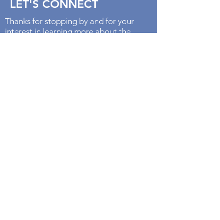
LET'S CONNECT
Thanks for stopping by and for your
interest in learning more about the
goddess Aphrodite. I believe that by
working with the goddesses we can
cultivate energies that we already
possess to fully embody our divine
potential. Let's keep in touch!
With Loving Kindness,
Lisa Marie