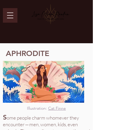
APHRODITE
Illustration:
Cat Finne
S
ome people charm whomever they
encounter — men, women, kids, even