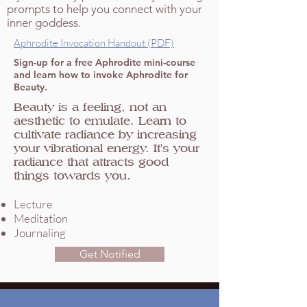
prompts to help you connect with your
inner goddess.
Aphrodite Invocation Handout (PDF)
Sign-up for a free Aphrodite mini-course
and learn how to invoke Aphrodite for
Beauty.
Beauty is a feeling, not an
aesthetic to emulate. Learn to
cultivate radiance by increasing
your vibrational energy. It's your
radiance that attracts good
things towards you.
Lecture
Meditation
Journaling
Get Notified