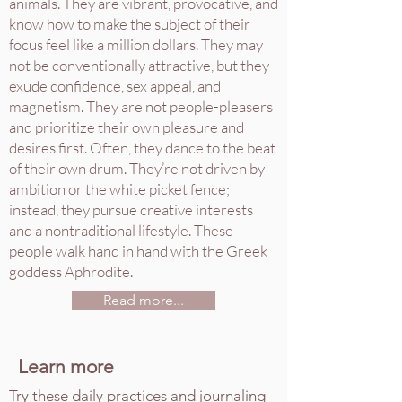
animals. They are vibrant, provocative, and
know how to make the subject of their
focus feel like a million dollars. They may
not be conventionally attractive, but they
exude confidence, sex appeal, and
magnetism. They are not people-pleasers
and prioritize their own pleasure and
desires first. Often, they dance to the beat
of their own drum. They’re not driven by
ambition or the white picket fence;
instead, they pursue creative interests
and a nontraditional lifestyle. These
people walk hand in hand with the Greek
goddess Aphrodite.
Read more...
Learn more
Try these daily practices and journaling