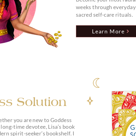
weeks through everyday f
sacred self-care rituals.
Learn More
s Solution
My Debut Book
ether you are new to Goddess
 long-time devotee, Lisa’s book
ern spirit-seeker’s bookshelf. I