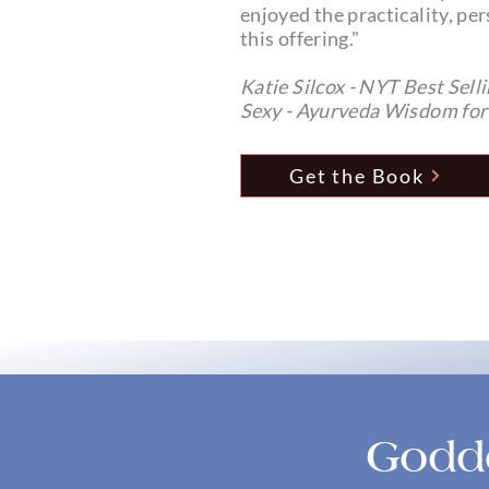
enjoyed the practicality, per
this offering."
Katie Silcox - NYT Best Sell
Sexy - Ayurveda Wisdom f
Get the Book
Godde