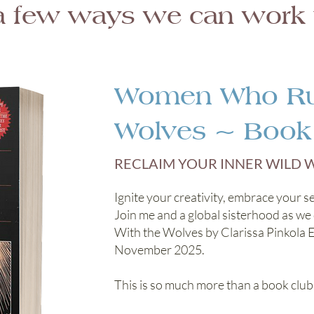
a few ways we can work t
Women Who Run
Wolves ~ Book
RECLAIM YOUR INNER WILD
Ignite your creativity, embrace your se
Join me and a global sisterhood as 
With the Wolves by Clarissa Pinkola 
November 2025.
This is so much more than a book club!