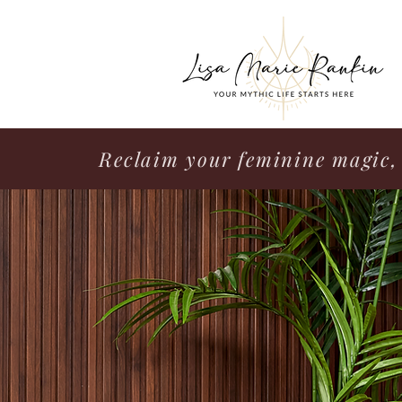
Reclaim your feminine magic, 