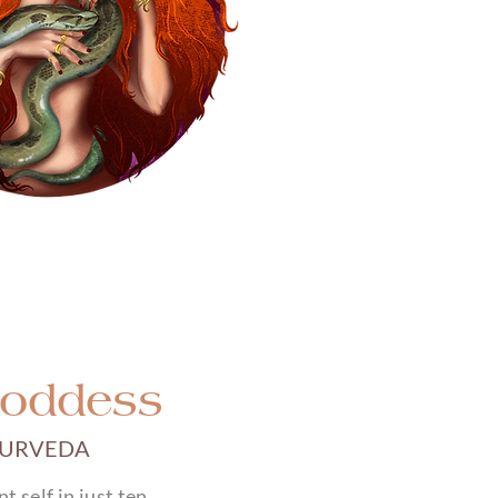
Goddess
YURVEDA
 self in just ten