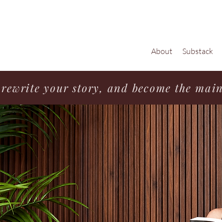
About
Substack
rewrite your story, and become the main 