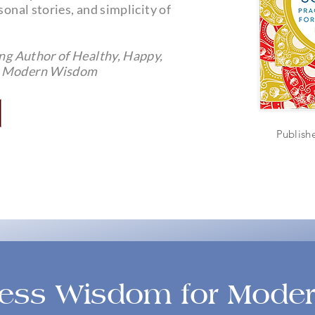
sonal stories, and simplicity of
ing Author of Healthy, Happy,
or Modern Wisdom
Publish
ss Wisdom for Moder