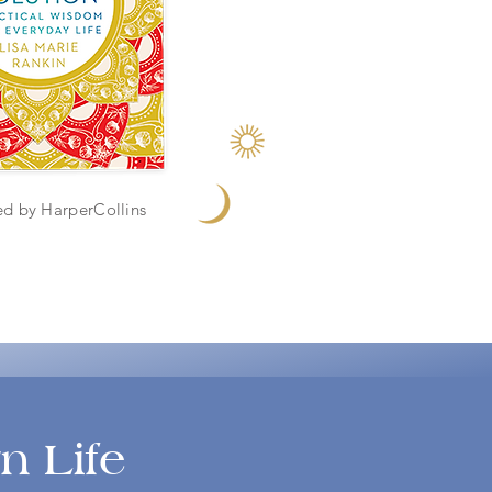
ed by HarperCollins
n Life