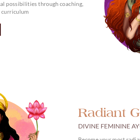
al possibilities through coaching,
g curriculum
Radiant 
DIVINE FEMININE A
Become your most radiant