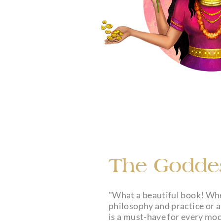
The Goddes
"What a beautiful book! Wh
philosophy and practice or a
is a must-have for every mod