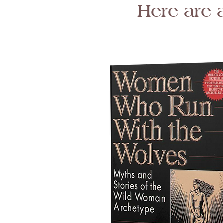
Here are 