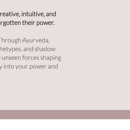
ative, intuitive, and
rgotten their power.
. Through Ayurveda,
rchetypes, and shadow
he unseen forces shaping
lly into your power and