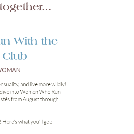
ogether...
 With the
 Club
 WOMAN
nsuality, and live more wildly!
we dive into Women Who Run
Estés from August through
 Here's what you'll get: