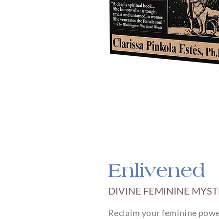
Enlivened
DIVINE FEMININE MYS
Reclaim your feminine power