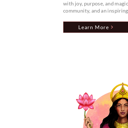
with joy, purpose, and magic
community, and an inspirin
Learn More