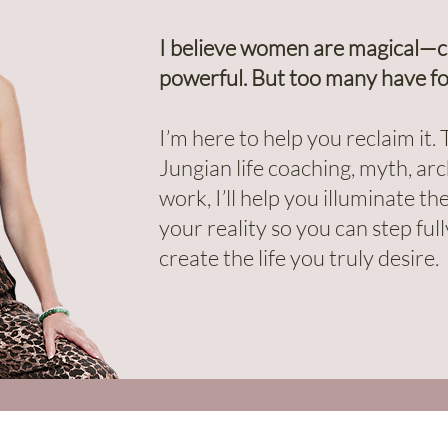
I believe women are magical—cre
powerful. But too many have fo
I’m here to help you reclaim it
Jungian life coaching, myth, a
work, I’ll help you illuminate t
your reality so you can step fu
create the life you truly desire.