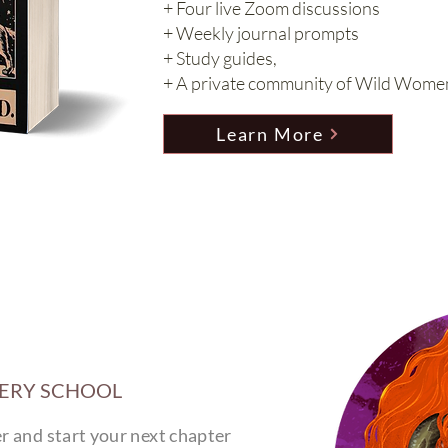
+ Four live Zoom discussions
+ Weekly journal prompts
+ Study guides,
+ A private community of Wild Wome
Learn More
TERY SCHOOL
 and start your next chapter