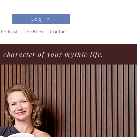
Log In
Podcast
The Book
Contact
character of your mythic life.