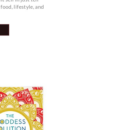
ood, lifestyle, and