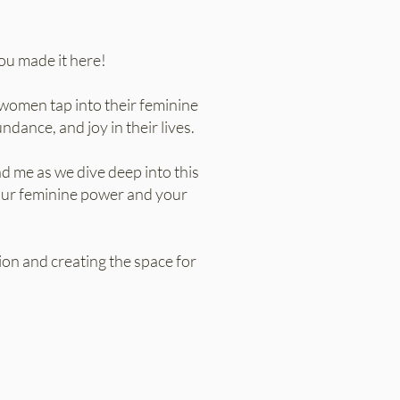
ou made it here!
women tap into their feminine
dance, and joy in their lives.
nd me as we dive deep into this
your feminine power and your
sion and creating the space for