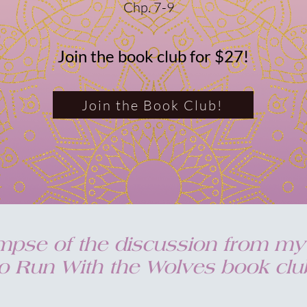
Chp. 7-9
Join the book club for $27!
Join the Book Club!
impse of the discussion from 
 Run With the Wolves book club