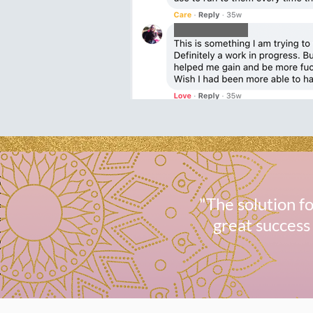
"The solution 
great success 