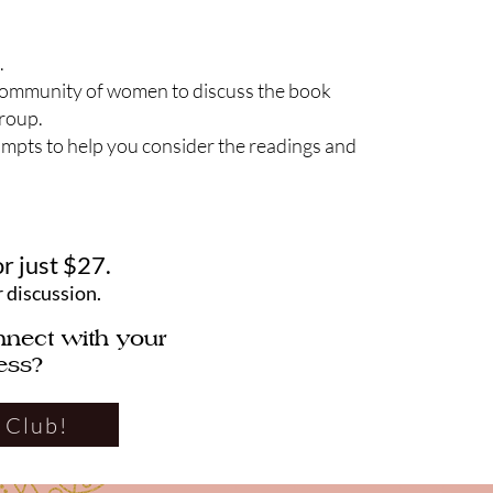
.
community of women to discuss the book
group.
ompts to help you consider the readings and
or just $27.
r discussion.
nnect with your
ess?
 Club!