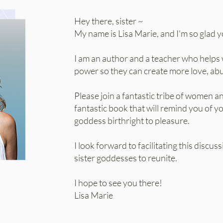
Hey there, sister ~
My name is Lisa Marie, and I'm so glad y
I am an author and a teacher who helps 
power so they can create more love, abun
Please join a fantastic tribe of women a
fantastic book that will remind you of 
goddess birthright to pleasure.
I look forward to facilitating this discus
sister goddesses to reunite.
I hope to see you there!
Lisa Marie