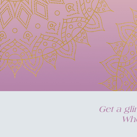
Get a gl
Who