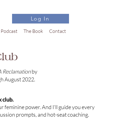
Log In
Podcast
The Book
Contact
lub
A Reclamation
by
gh August 2022.
 club.
our feminine power. And I'll guide you every
cussion prompts, and hot-seat coaching.