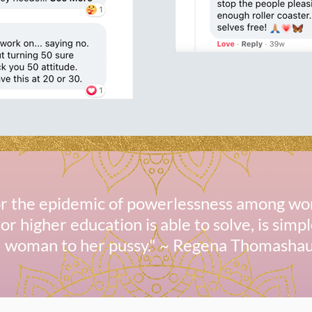
for the epidemic of powerlessness among wo
or higher education is able to solve, is simp
woman to her pussy." ~ Regena Thomasha