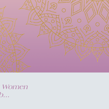
my Women
...