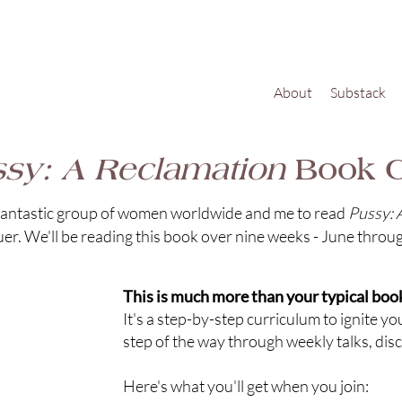
About
Substack
sy: A Reclamation
Book C
a fantastic group of women worldwide and me to read
Pussy: 
. We'll be reading this book over nine weeks - June throu
This is much more than your typical book
It's a step-by-step curriculum to ignite y
step of the way through weekly talks, dis
Here's what you'll get when you join: