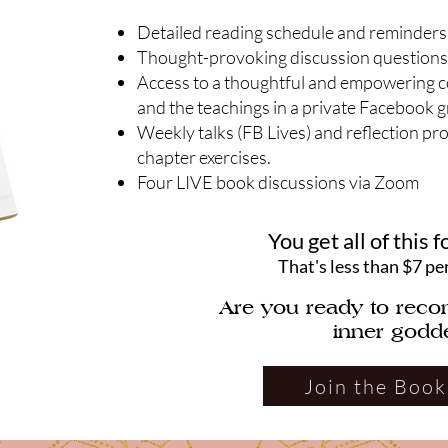
Detailed reading schedule and reminders
Thought-provoking discussion questions
Access to a thoughtful and empowering 
and the teachings in a private Facebook 
Weekly talks (FB Lives) and reflection pr
chapter exercises.
Four LIVE book discussions via Zoom
You get all of this f
That's less than $7 pe
Are you ready to reco
inner godd
Join the Book