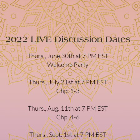
2022 LIVE Discussion Dates
Thurs., June 30th at 7 PM EST
Welcome Party
Thurs., July 21st at 7 PM EST
Chp. 1-3
Thurs., Aug. 11th at 7 PM EST
Chp. 4-6
Thurs., Sept. 1st at 7 PM EST