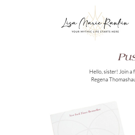
Pus
Hello, sister! Join 
Regena Thomashauer