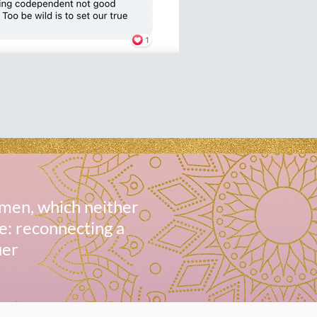
men, which neither
le: reconnecting a
uer